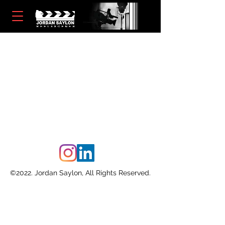
©2022. Jordan Saylon, All Rights Reserved.