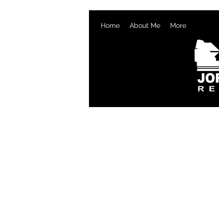
Home
About Me
More